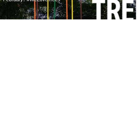
We’re
sharing the
love of trees
this February
for all our