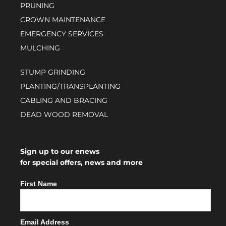
PRUNING
CROWN MAINTENANCE
EMERGENCY SERVICES
MULCHING
STUMP GRINDING
PLANTING/TRANSPLANTING
CABLING AND BRACING
DEAD WOOD REMOVAL
Sign up to our enews
for special offers, news and more
First Name
Email Address