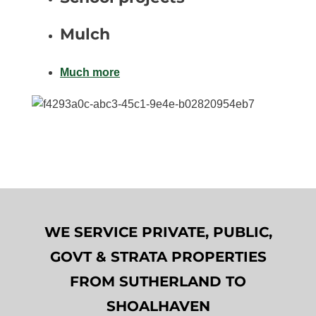
Mulch
Much more
WE SERVICE PRIVATE, PUBLIC,
GOVT & STRATA PROPERTIES
FROM SUTHERLAND TO
SHOALHAVEN