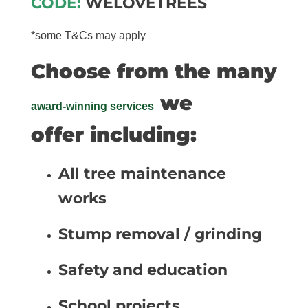
CODE:
WELOVETREES
*some T&Cs may apply
Choose from the many
we
award-winning services
offer including:
All tree maintenance
works
Stump removal / grinding
Safety and education
School projects