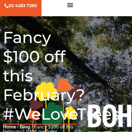
02 4283 7280
Fancy
$100 off
this
February?
#WeLoveTrees
Home
/
Blog
/ Fancy $100 off this
February? #WeLoveTrees