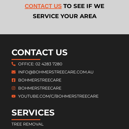
TO SEE IF WE
CONTACT US
SERVICE YOUR AREA
CONTACT US
OFFICE: 02 4283 7280
INFO@BOHMERSTREECARE.COM.AU
BOHMERSTREECARE
BOHMERSTREECARE
YOUTUBE.COM/C/BOHMERSTREECARE
SERVICES
TREE REMOVAL