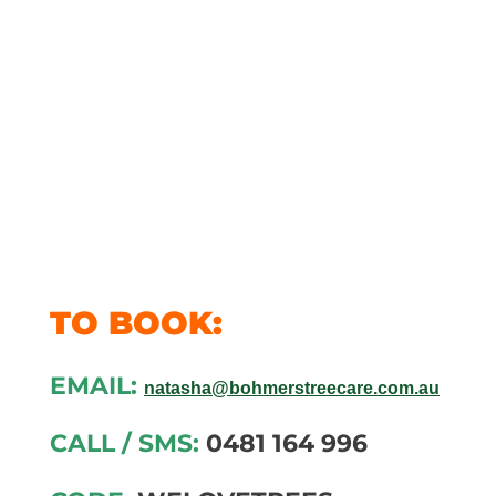
fabulous
fans with
$100 off all
services*
TO BOOK:
EMAIL:
natasha@bohmerstreecare.com.au
CALL / SMS:
0481 164 996