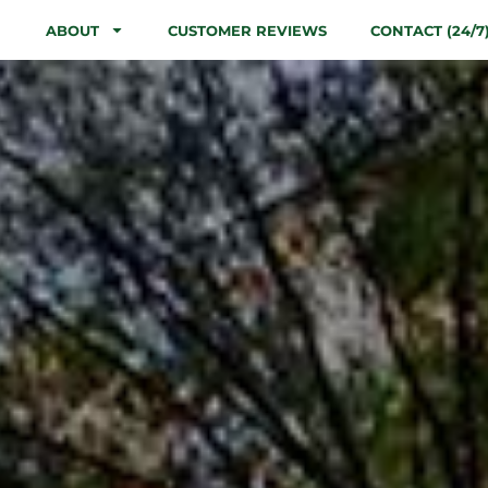
ABOUT
CUSTOMER REVIEWS
CONTACT (24/7