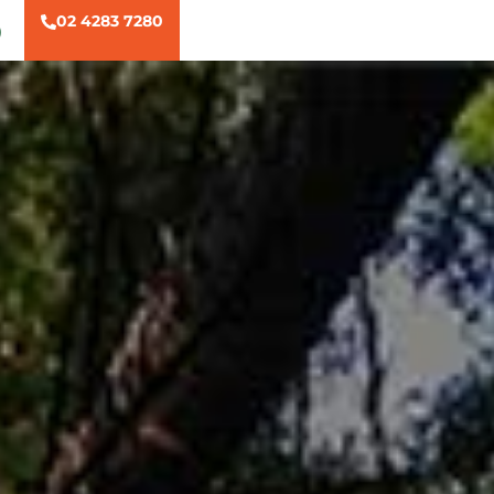
02 4283 7280
)