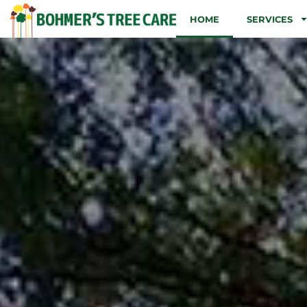
HOME
SERVICES