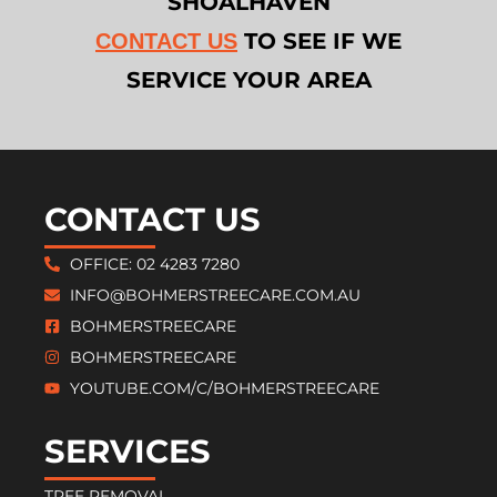
SHOALHAVEN
TO SEE IF WE
CONTACT US
SERVICE YOUR AREA
CONTACT US
OFFICE: 02 4283 7280
INFO@BOHMERSTREECARE.COM.AU
BOHMERSTREECARE
BOHMERSTREECARE
YOUTUBE.COM/C/BOHMERSTREECARE
SERVICES
TREE REMOVAL