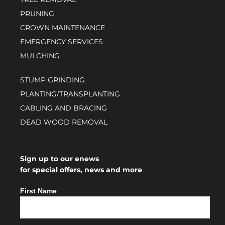
PRUNING
CROWN MAINTENANCE
EMERGENCY SERVICES
MULCHING
STUMP GRINDING
PLANTING/TRANSPLANTING
CABLING AND BRACING
DEAD WOOD REMOVAL
Sign up to our enews
for special offers, news and more
First Name