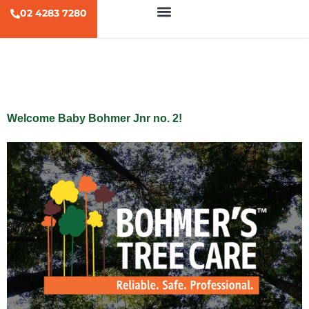
02 4283 7280
Tag:
baby
Welcome Baby Bohmer Jnr no. 2!