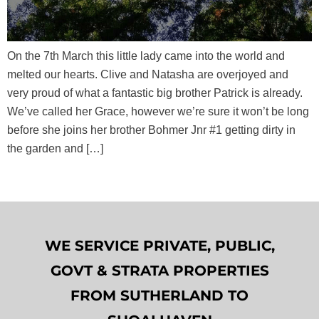
On the 7th March this little lady came into the world and
melted our hearts. Clive and Natasha are overjoyed and
very proud of what a fantastic big brother Patrick is already.
We’ve called her Grace, however we’re sure it won’t be long
before she joins her brother Bohmer Jnr #1 getting dirty in
the garden and […]
WE SERVICE PRIVATE, PUBLIC,
GOVT & STRATA PROPERTIES
FROM SUTHERLAND TO