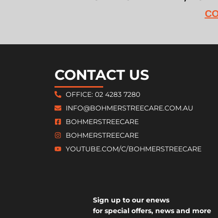
CO
CONTACT US
OFFICE: 02 4283 7280
INFO@BOHMERSTREECARE.COM.AU
BOHMERSTREECARE
BOHMERSTREECARE
YOUTUBE.COM/C/BOHMERSTREECARE
Sign up to our enews
for special offers, news and more