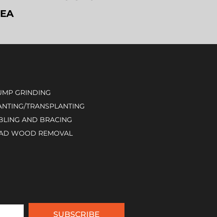
REA
UMP GRINDING
ANTING/TRANSPLANTING
BLING AND BRACING
AD WOOD REMOVAL
SUBSCRIBE