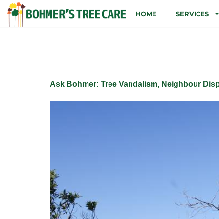
HOME
SERVICES
Tag:
Develop
Ask Bohmer: Tree Vandalism, Neighbour Disp