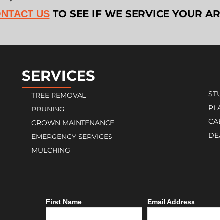
TO SEE IF WE SERVICE YOUR A
NTACT US
SERVICES
ST
TREE REMOVAL
PL
PRUNING
CA
CROWN MAINTENANCE
DE
EMERGENCY SERVICES
MULCHING
First Name
Email Address