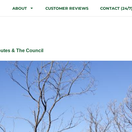
ABOUT
CUSTOMER REVIEWS
CONTACT (24/7
ment Applicatio
utes & The Council