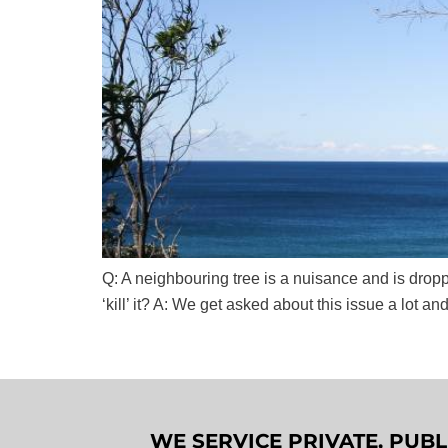
Q: A neighbouring tree is a nuisance and is dropp
‘kill’ it? A: We get asked about this issue a lot and
WE SERVICE PRIVATE, PUB