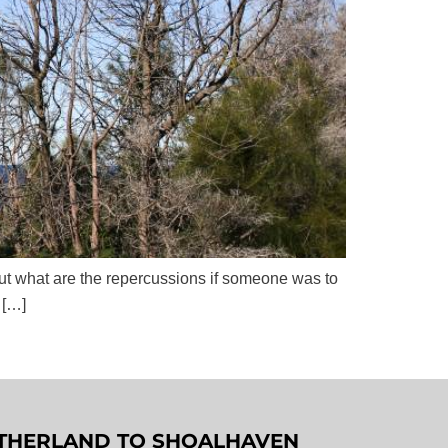
 but what are the repercussions if someone was to
 […]
SUTHERLAND TO SHOALHAVEN