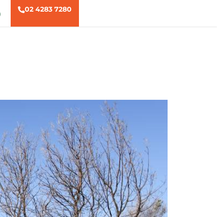
02 4283 7280
)
ns