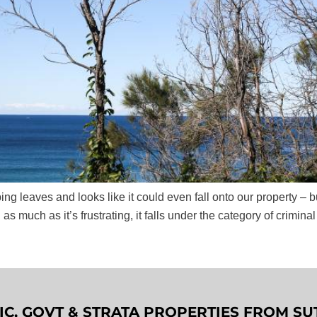
ing leaves and looks like it could even fall onto our property –
 as much as it’s frustrating, it falls under the category of criminal
LIC, GOVT & STRATA PROPERTIES FROM 