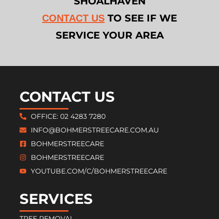
SHOALHAVEN
TO SEE IF WE
CONTACT US
SERVICE YOUR AREA
CONTACT US
OFFICE: 02 4283 7280
INFO@BOHMERSTREECARE.COM.AU
BOHMERSTREECARE
BOHMERSTREECARE
YOUTUBE.COM/C/BOHMERSTREECARE
SERVICES
TREE REMOVAL