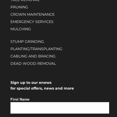
PRUNING
CROWN MAINTENANCE
EMERGENCY SERVICES
MULCHING
STUMP GRINDING
PLANTING/TRANSPLANTING
CABLING AND BRACING
DEAD WOOD REMOVAL
Sign up to our enews
for special offers, news and more
First Name