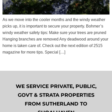
As we move into the cooler months and the windy weather
picks up, it is important to secure your property. Bohmer’s
windy weather safety tips: Make sure your trees are pruned
Hanging branches are removed Any deadwood around your
home is taken care of. Check out the next edition of 2515
magazine for more tips. Special […]
WE SERVICE PRIVATE, PUBLIC,
GOVT & STRATA PROPERTIES
FROM SUTHERLAND TO