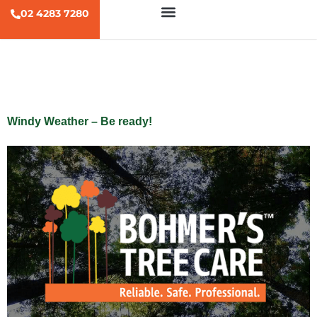
02 4283 7280
Tag:
windy
Windy Weather – Be ready!