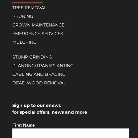
TREE REMOVAL
PRUNING
CROWN MAINTENANCE
EMERGENCY SERVICES
MULCHING
STUMP GRINDING
PLANTING/TRANSPLANTING
CABLING AND BRACING
DEAD WOOD REMOVAL
Sign up to our enews
for special offers, news and more
First Name