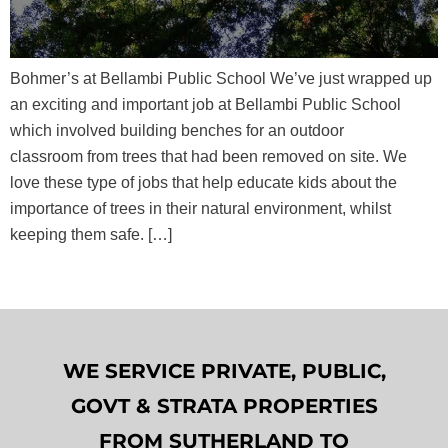
Bohmer’s at Bellambi Public School We’ve just wrapped up
an exciting and important job at Bellambi Public School
which involved building benches for an outdoor
classroom from trees that had been removed on site. We
love these type of jobs that help educate kids about the
importance of trees in their natural environment, whilst
keeping them safe. […]
WE SERVICE PRIVATE, PUBLIC,
GOVT & STRATA PROPERTIES
FROM SUTHERLAND TO