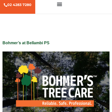
02 4283 7280
Tag:
zipline
Bohmer’s at Bellambi PS