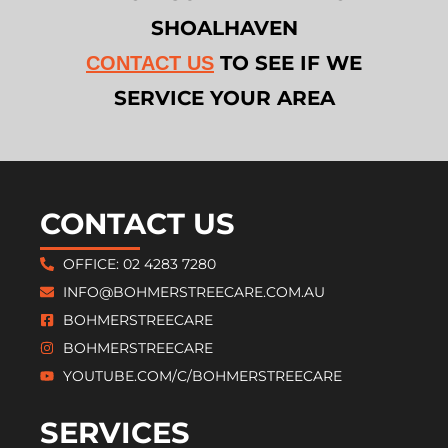
SHOALHAVEN
TO SEE IF WE
CONTACT US
SERVICE YOUR AREA
CONTACT US
OFFICE: 02 4283 7280
INFO@BOHMERSTREECARE.COM.AU
BOHMERSTREECARE
BOHMERSTREECARE
YOUTUBE.COM/C/BOHMERSTREECARE
SERVICES