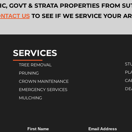
LIC, GOVT & STRATA PROPERTIES FROM 
TO SEE IF WE SERVICE YOUR A
NTACT US
SERVICES
ST
TREE REMOVAL
PL
PRUNING
CA
CROWN MAINTENANCE
DE
EMERGENCY SERVICES
MULCHING
First Name
Email Address