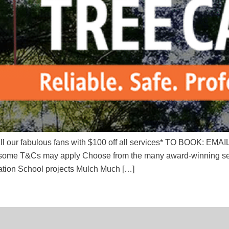
or all our fabulous fans with $100 off all services* TO BOOK: 
T&Cs may apply Choose from the many award-winning service
ation School projects Mulch Much […]