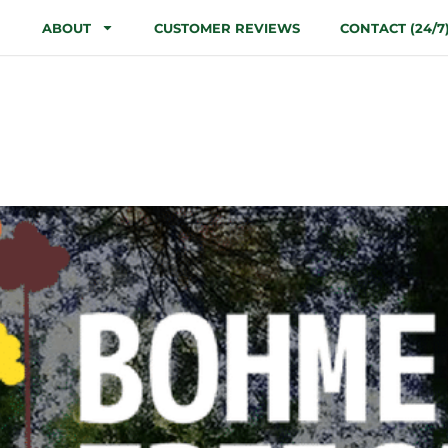
ABOUT
CUSTOMER REVIEWS
CONTACT (24/7