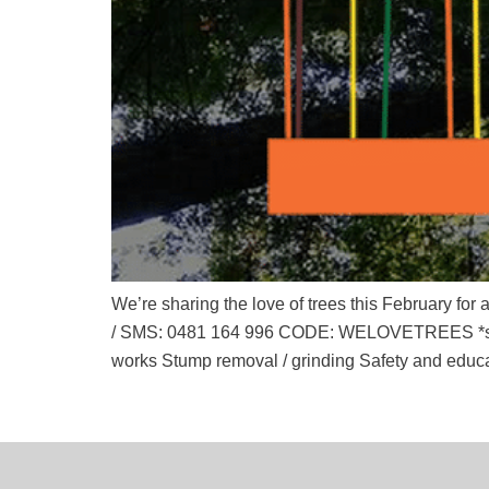
We’re sharing the love of trees this February f
/ SMS: 0481 164 996 CODE: WELOVETREES *some 
works Stump removal / grinding Safety and educ