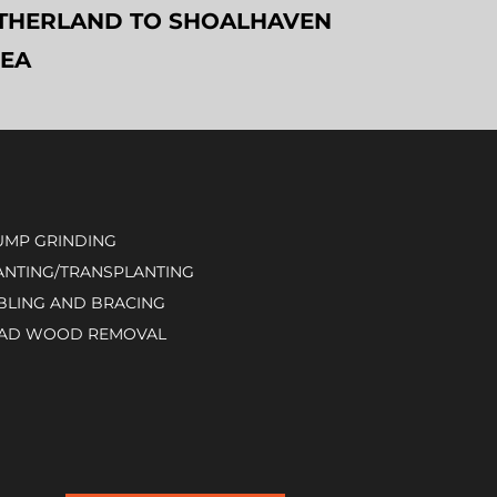
SUTHERLAND TO SHOALHAVEN
REA
UMP GRINDING
ANTING/TRANSPLANTING
BLING AND BRACING
AD WOOD REMOVAL