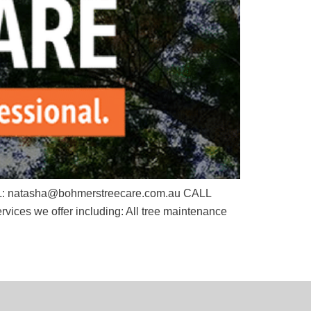
EMAIL: natasha@bohmerstreecare.com.au CALL
s we offer including: All tree maintenance