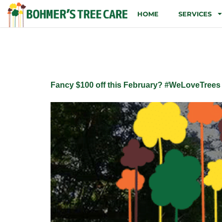
HOME
SERVICES
Tag:
stump
Fancy $100 off this February? #WeLoveTrees