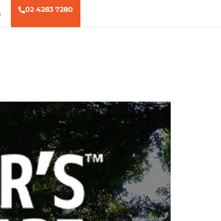
02 4283 7280
)