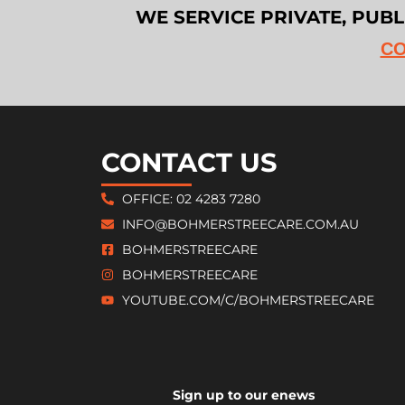
WE SERVICE PRIVATE, PUB
CO
CONTACT US
OFFICE: 02 4283 7280
INFO@BOHMERSTREECARE.COM.AU
BOHMERSTREECARE
BOHMERSTREECARE
YOUTUBE.COM/C/BOHMERSTREECARE
Sign up to our enews